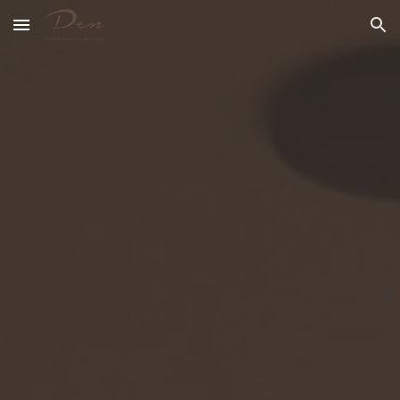
Skip to main content
Skip to navigation